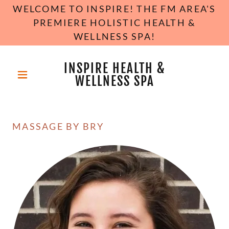
WELCOME TO INSPIRE! THE FM AREA'S
PREMIERE HOLISTIC HEALTH &
WELLNESS SPA!
INSPIRE HEALTH &
WELLNESS SPA
MASSAGE BY BRY