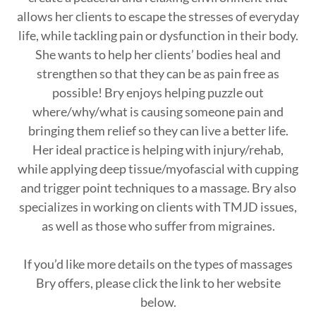
allows her clients to escape the stresses of everyday
life, while tackling pain or dysfunction in their body.
She wants to help her clients’ bodies heal and
strengthen so that they can be as pain free as
possible! Bry enjoys helping puzzle out
where/why/what is causing someone pain and
bringing them relief so they can live a better life.
Her ideal practice is helping with injury/rehab,
while applying deep tissue/myofascial with cupping
and trigger point techniques to a massage. Bry also
specializes in working on clients with TMJD issues,
as well as those who suffer from migraines.
If you’d like more details on the types of massages
Bry offers, please click the link to her website
below.