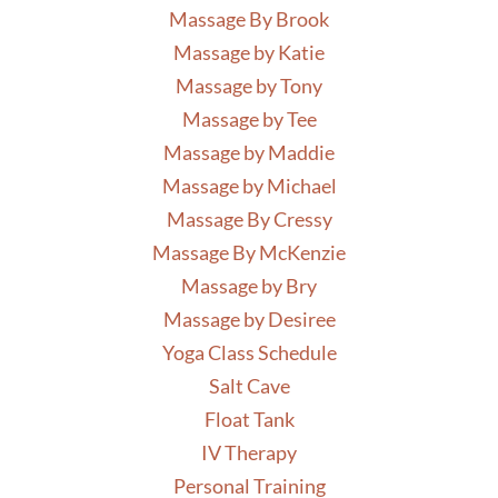
Massage By Brook
Massage by Katie
Massage by Tony
Massage by Tee
Massage by Maddie
Massage by Michael
Massage By Cressy
Massage By McKenzie
Massage by Bry
Massage by Desiree
Yoga Class Schedule
Salt Cave
Float Tank
IV Therapy
Personal Training