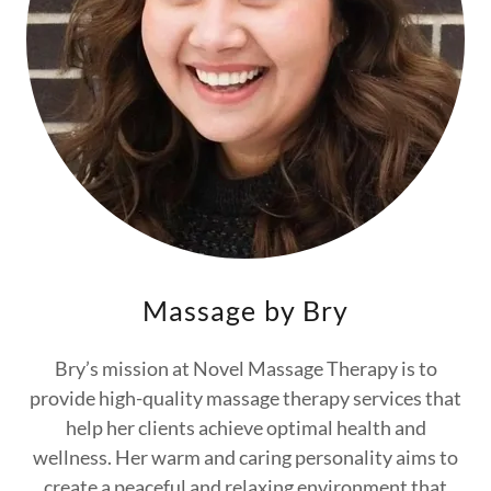
Massage by Bry
Bry’s mission at Novel Massage Therapy is to
provide high-quality massage therapy services that
help her clients achieve optimal health and
wellness. Her warm and caring personality aims to
create a peaceful and relaxing environment that