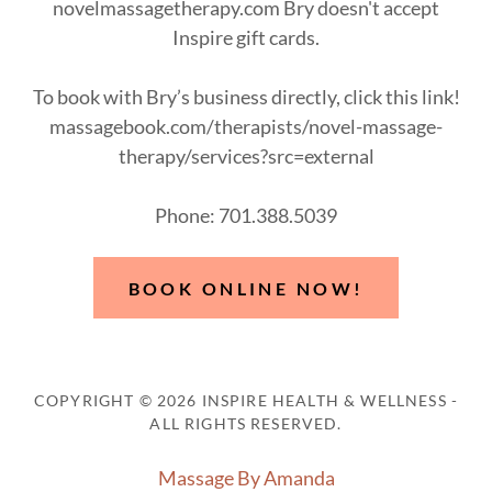
novelmassagetherapy.com Bry doesn't accept
Inspire gift cards.
To book with Bry’s business directly, click this link!
massagebook.com/therapists/novel-massage-
therapy/services?src=external
Phone: 701.388.5039
BOOK ONLINE NOW!
COPYRIGHT © 2026 INSPIRE HEALTH & WELLNESS -
ALL RIGHTS RESERVED.
Massage By Amanda